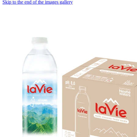
Skip to the end of the images gallery