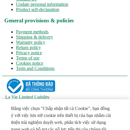
Update personal information
Product self-declaration
General provisions & policies
Payment methods
Shipping & delivery
Warranty policy
Return policy
Privacy notice
Terms of use
Cookies notice
Term and Conditions
La Vie Limited Liability
Main responsible person: Mr. Đỗ Hữu Hào - Vice president
Address: National Highway 1A, Tuong Khanh Quarter, Khanh
Bằng việc chọn "Chấp nhận tất cả Cookie", bạn đồng
Hau Ward, Tay Ninh Province
ý với việc lưu trữ cookie trên thiết bị của bạn nhằm cải
Tel: (+84 272) 3511801 - Email:
VNInfo@laviewater.com
thiện trải nghiệm duyệt web, phân tích việc sử dụng
License No. 5139/GP-SVHTTDL dated July 16, 2026, issued by
the Department of Culture, Sports and Tourism of Tay Ninh
trang web và hỗ trợ các nỗ lực tiếp thị của chúng tôi.