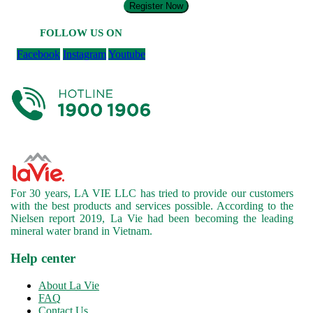
Register Now
FOLLOW US ON
Facebook
Instagram
Youtube
For 30 years, LA VIE LLC has tried to provide our customers
with the best products and services possible. According to the
Nielsen report 2019, La Vie had been becoming the leading
mineral water brand in Vietnam.
Help center
About La Vie
FAQ
Contact Us