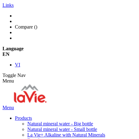
Links
Compare (
)
Language
EN
VI
Toggle Nav
Menu
Menu
Products
Natural mineral water - Big bottle
Natural mineral water - Small bottle
La Vie+ Alkaline with Natural Minerals