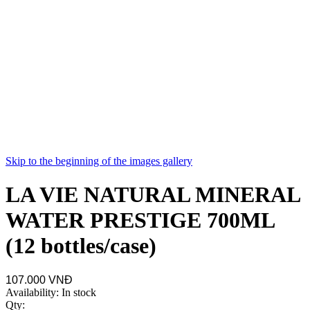
Skip to the beginning of the images gallery
LA VIE NATURAL MINERAL
WATER PRESTIGE 700ML
(12 bottles/case)
107.000 VNĐ
Availability:
In stock
Qty: