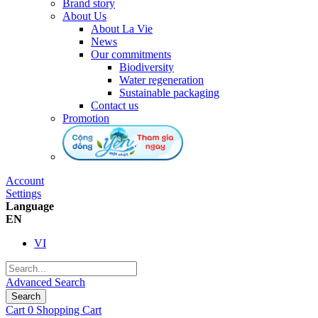
Brand story
About Us
About La Vie
News
Our commitments
Biodiversity
Water regeneration
Sustainable packaging
Contact us
Promotion
Account
Settings
Language
EN
VI
Advanced Search
Search
Cart
0
Shopping Cart