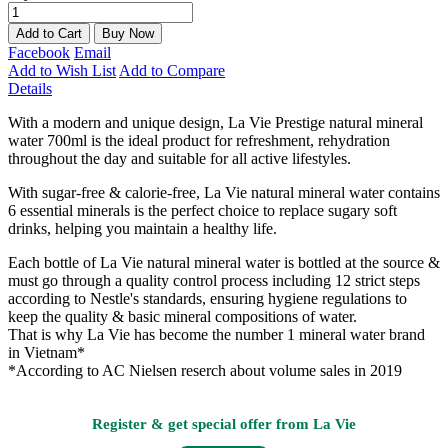
Add to Cart
Buy Now
Facebook
Email
Add to Wish List
Add to Compare
Details
With a modern and unique design, La Vie Prestige natural mineral
water 700ml is the ideal product for refreshment, rehydration
throughout the day and suitable for all active lifestyles.
With sugar-free & calorie-free, La Vie natural mineral water contains
6 essential minerals is the perfect choice to replace sugary soft
drinks, helping you maintain a healthy life.
Each bottle of La Vie natural mineral water is bottled at the source &
must go through a quality control process including 12 strict steps
according to Nestle's standards, ensuring hygiene regulations to
keep the quality & basic mineral compositions of water.
That is why La Vie has become the number 1 mineral water brand
in Vietnam*
*According to AC Nielsen reserch about volume sales in 2019
Register & get special offer from La Vie