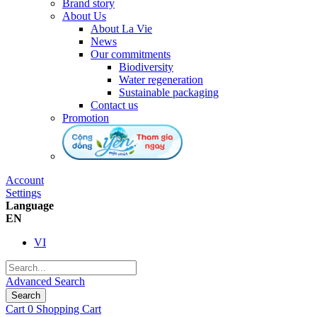
Brand story
About Us
About La Vie
News
Our commitments
Biodiversity
Water regeneration
Sustainable packaging
Contact us
Promotion
Account
Settings
Language
EN
VI
Advanced Search
Search
Cart
0
Shopping Cart