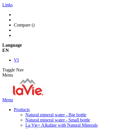
Links
Compare (
)
Language
EN
VI
Toggle Nav
Menu
Menu
Products
Natural mineral water - Big bottle
Natural mineral water - Small bottle
La Vie+ Alkaline with Natural Minerals