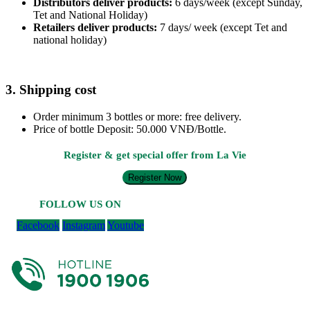
Distributors deliver products:
6 days/week (except Sunday,
Tet and National Holiday)
Retailers deliver products:
7 days/ week (except Tet and
national holiday)
3. Shipping cost
Order minimum 3 bottles or more: free delivery.
Price of bottle Deposit: 50.000 VNĐ/Bottle.
Register & get special offer from La Vie
Register Now
FOLLOW US ON
Facebook
Instagram
Youtube