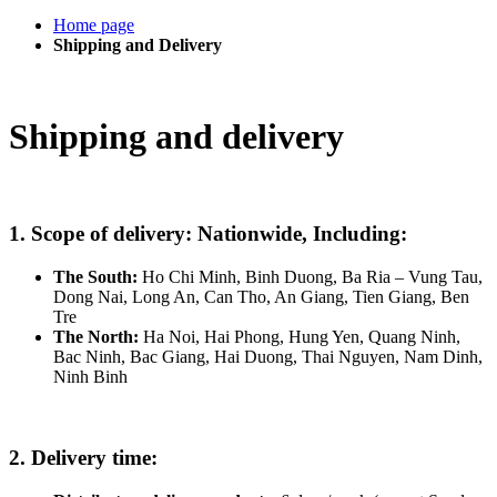
Home page
Shipping and Delivery
Shipping and delivery
1. Scope of delivery: Nationwide, Including:
The South:
Ho Chi Minh, Binh Duong, Ba Ria – Vung Tau,
Dong Nai, Long An, Can Tho, An Giang, Tien Giang, Ben
Tre
The North:
Ha Noi, Hai Phong, Hung Yen, Quang Ninh,
Bac Ninh, Bac Giang, Hai Duong, Thai Nguyen, Nam Dinh,
Ninh Binh
2. Delivery time: