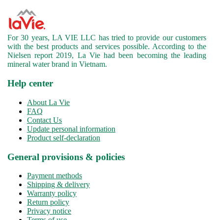
For 30 years, LA VIE LLC has tried to provide our customers
with the best products and services possible. According to the
Nielsen report 2019, La Vie had been becoming the leading
mineral water brand in Vietnam.
Help center
About La Vie
FAQ
Contact Us
Update personal information
Product self-declaration
General provisions & policies
Payment methods
Shipping & delivery
Warranty policy
Return policy
Privacy notice
Terms of use