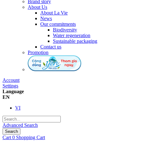
Brand story
About Us
About La Vie
News
Our commitments
Biodiversity
Water regeneration
Sustainable packaging
Contact us
Promotion
Account
Settings
Language
EN
VI
Advanced Search
Search
Cart
0
Shopping Cart