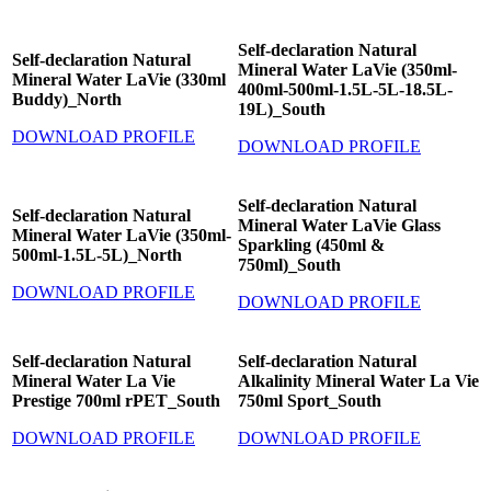
Self-declaration Natural
Self-declaration Natural
Mineral Water LaVie (350ml-
Mineral Water LaVie (330ml
400ml-500ml-1.5L-5L-18.5L-
Buddy)_North
19L)_South
DOWNLOAD PROFILE
DOWNLOAD PROFILE
Self-declaration Natural
Self-declaration Natural
Mineral Water LaVie Glass
Mineral Water LaVie (350ml-
Sparkling (450ml &
500ml-1.5L-5L)_North
750ml)_South
DOWNLOAD PROFILE
DOWNLOAD PROFILE
Self-declaration Natural
Self-declaration Natural
Mineral Water La Vie
Alkalinity Mineral Water La Vie
Prestige 700ml rPET_South
750ml Sport_South
DOWNLOAD PROFILE
DOWNLOAD PROFILE