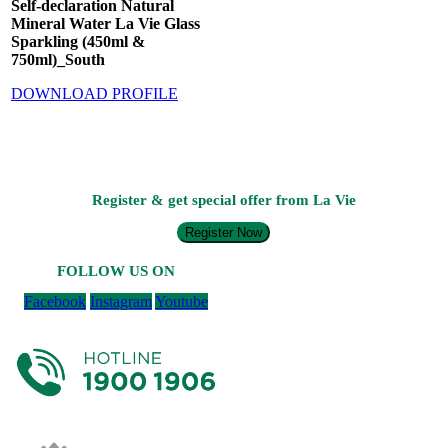
Self-declaration Natural
Mineral Water La Vie Glass
Sparkling (450ml &
750ml)_South
DOWNLOAD PROFILE
Register & get special offer from La Vie
Register Now
FOLLOW US ON
Facebook
Instagram
Youtube