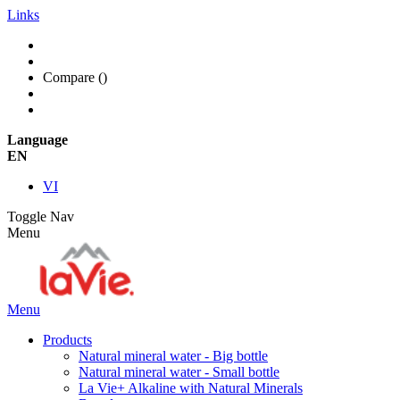
Links
Compare (
)
Language
EN
VI
Toggle Nav
Menu
Menu
Products
Natural mineral water - Big bottle
Natural mineral water - Small bottle
La Vie+ Alkaline with Natural Minerals