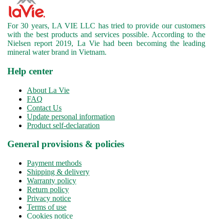
For 30 years, LA VIE LLC has tried to provide our customers
with the best products and services possible. According to the
Nielsen report 2019, La Vie had been becoming the leading
mineral water brand in Vietnam.
Help center
About La Vie
FAQ
Contact Us
Update personal information
Product self-declaration
General provisions & policies
Payment methods
Shipping & delivery
Warranty policy
Return policy
Privacy notice
Terms of use
Cookies notice