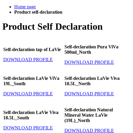
Home page
Product self-declaration
Product Self Declaration
Self-declaration Pura ViVa
Self-declaration tap of LaVie
500ml_North
DOWNLOAD PROFILE
DOWNLOAD PROFILE
Self-declaration LaVie ViVa
Self-declaration LaVie Viva
19L_South
18.5L_North
DOWNLOAD PROFILE
DOWNLOAD PROFILE
Self-declaration Natural
Self-declaration LaVie Viva
Mineral Water LaVie
18.5L_South
(19L)_North
DOWNLOAD PROFILE
DOWNLOAD PROFILE