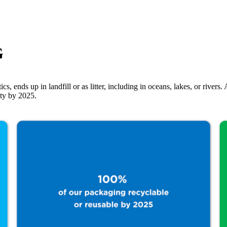
G
ics, ends up in landfill or as litter, including in oceans, lakes, or rive
ity by 2025.