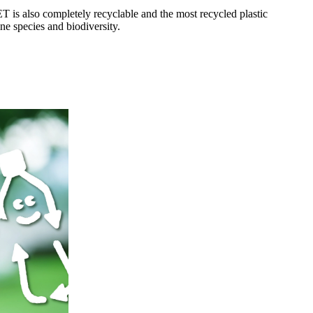
T is also completely recyclable and the most recycled plastic
ne species and biodiversity.