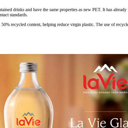
ained drinks and have the same properties as new PET. It has already ha
ntact standards.
 recycled content, helping reduce virgin plastic. The use of recycled