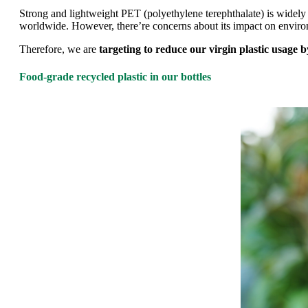
Strong and lightweight PET (polyethylene terephthalate) is widely 
worldwide. However, there’re concerns about its impact on environm
Therefore, we are
targeting to reduce our virgin plastic usage 
Food-grade recycled plastic in our bottles