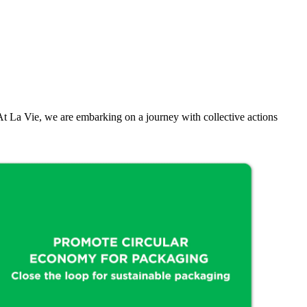
rs. At La Vie, we are embarking on a journey with collective actions