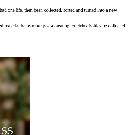
d one life, then been collected, sorted and turned into a new
 material helps more post-consumption drink bottles be collected