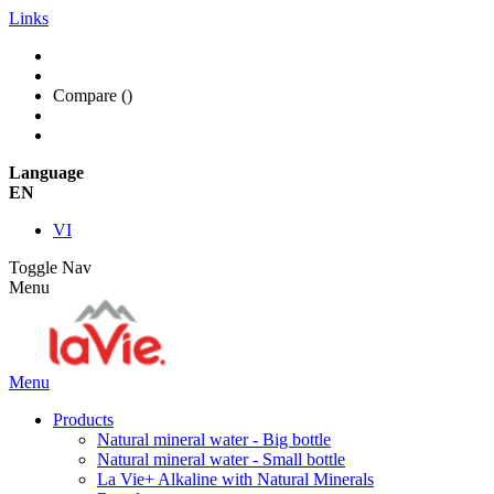
Links
Compare (
)
Language
EN
VI
Toggle Nav
Menu
Menu
Products
Natural mineral water - Big bottle
Natural mineral water - Small bottle
La Vie+ Alkaline with Natural Minerals