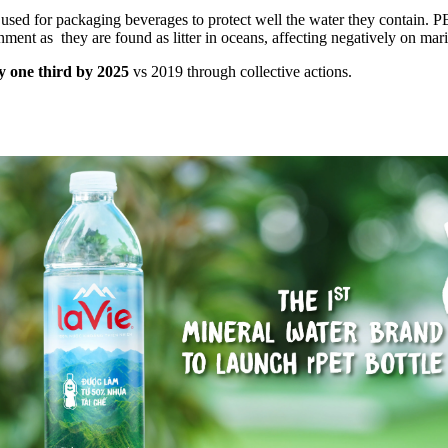
used for packaging beverages to protect well the water they contain. PE
ent as they are found as litter in oceans, affecting negatively on mari
by one third by 2025
vs 2019 through collective actions.