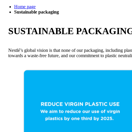
Home page
Sustainable packaging
SUSTAINABLE PACKAGIN
Nestlé’s global vision is that none of our packaging, including plast
towards a waste-free future, and our commitment to plastic neutral