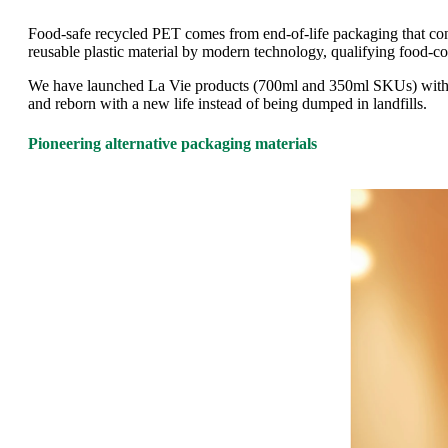
Food-safe recycled PET comes from end-of-life packaging that cont
reusable plastic material by modern technology, qualifying food-co
We have launched La Vie products (700ml and 350ml SKUs) with 50%
and reborn with a new life instead of being dumped in landfills.
Pioneering alternative packaging materials