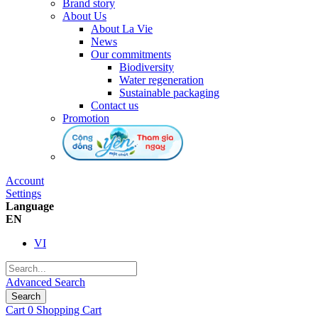
Brand story
About Us
About La Vie
News
Our commitments
Biodiversity
Water regeneration
Sustainable packaging
Contact us
Promotion
Account
Settings
Language
EN
VI
Advanced Search
Search
Cart
0
Shopping Cart