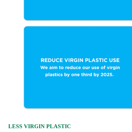
LESS VIRGIN PLASTIC