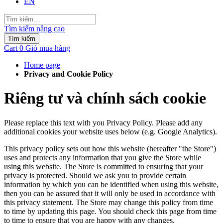
EN
Tìm kiếm nâng cao
Tìm kiếm
Cart
0
Giỏ mua hàng
Home page
Privacy and Cookie Policy
Riêng tư và chính sách cookie
Please replace this text with you Privacy Policy. Please add any
additional cookies your website uses below (e.g. Google Analytics).
This privacy policy sets out how this website (hereafter "the Store")
uses and protects any information that you give the Store while
using this website. The Store is committed to ensuring that your
privacy is protected. Should we ask you to provide certain
information by which you can be identified when using this website,
then you can be assured that it will only be used in accordance with
this privacy statement. The Store may change this policy from time
to time by updating this page. You should check this page from time
to time to ensure that you are happy with any changes.