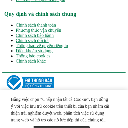
Quy định và chính sách chung
Chính sách thanh toán
Phương thức vận chuyển
Chính sách bảo hành
Chính sách đổi trả
Thông báo về quyền riêng tư
Điều khoản sử dụng
Thông báo cookies
Chính sách khác
CÔNG TY TNHH LA VIE
Chịu trách nhiệm chính: ông Đỗ Hữu Hào – Phó Tổng Giám Đốc
Bằng việc chọn "Chấp nhận tất cả Cookie", bạn đồng
Địa chỉ: Quốc lộ 1A, Khu phố Tường Khánh, Phường Khánh
ý với việc lưu trữ cookie trên thiết bị của bạn nhằm cải
Hậu, Tỉnh Tây Ninh
thiện trải nghiệm duyệt web, phân tích việc sử dụng
Tel: (+84 272) 3511801 - Email:
VNInfo@laviewater.com
Giấy phép số 5139/GP-SVHTTDL ngày 16/07/2026 do Sở Văn
trang web và hỗ trợ các nỗ lực tiếp thị của chúng tôi.
hóa, Thể thao và Du lịch tỉnh Tây Ninh cấp