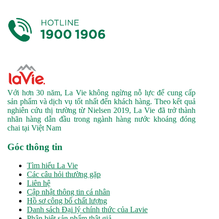
Với hơn 30 năm, La Vie không ngừng nỗ lực để cung cấp
sản phẩm và dịch vụ tốt nhất đến khách hàng. Theo kết quả
nghiên cứu thị trường từ Nielsen 2019, La Vie đã trở thành
nhãn hàng dẫn đầu trong ngành hàng nước khoáng đóng
chai tại Việt Nam
Góc thông tin
Tìm hiểu La Vie
Các câu hỏi thường gặp
Liên hệ
Cập nhật thông tin cá nhân
Hồ sơ công bố chất lượng
Danh sách Đại lý chính thức của Lavie
Phân biệt sản phẩm thật giả