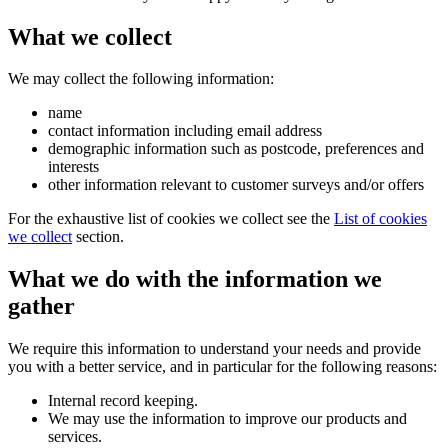
What we collect
We may collect the following information:
name
contact information including email address
demographic information such as postcode, preferences and
interests
other information relevant to customer surveys and/or offers
For the exhaustive list of cookies we collect see the
List of cookies
we collect
section.
What we do with the information we
gather
We require this information to understand your needs and provide
you with a better service, and in particular for the following reasons:
Internal record keeping.
We may use the information to improve our products and
services.