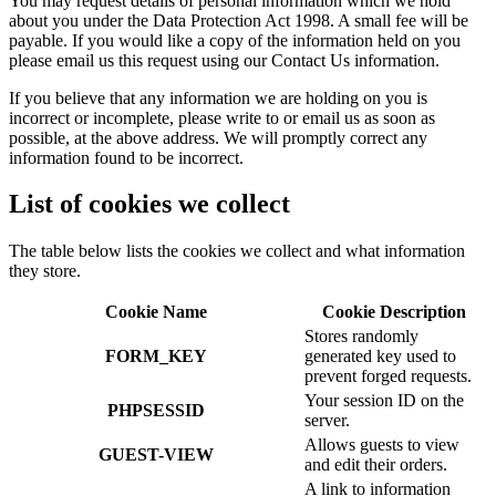
You may request details of personal information which we hold
about you under the Data Protection Act 1998. A small fee will be
payable. If you would like a copy of the information held on you
please email us this request using our Contact Us information.
If you believe that any information we are holding on you is
incorrect or incomplete, please write to or email us as soon as
possible, at the above address. We will promptly correct any
information found to be incorrect.
List of cookies we collect
The table below lists the cookies we collect and what information
they store.
Cookie Name
Cookie Description
Stores randomly
FORM_KEY
generated key used to
prevent forged requests.
Your session ID on the
PHPSESSID
server.
Allows guests to view
GUEST-VIEW
and edit their orders.
A link to information