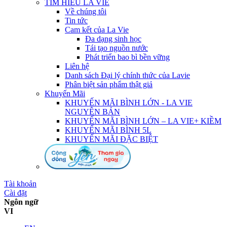
TÌM HIỂU LA VIE
Về chúng tôi
Tin tức
Cam kết của La Vie
Đa dạng sinh học
Tái tạo nguồn nước
Phát triển bao bì bền vững
Liên hệ
Danh sách Đại lý chính thức của Lavie
Phân biệt sản phẩm thật giả
Khuyến Mãi
KHUYẾN MÃI BÌNH LỚN - LA VIE
NGUYÊN BẢN
KHUYẾN MÃI BÌNH LỚN – LA VIE+ KIỀM
KHUYẾN MÃI BÌNH 5L
KHUYẾN MÃI ĐẶC BIỆT
Tài khoản
Cài đặt
Ngôn ngữ
VI