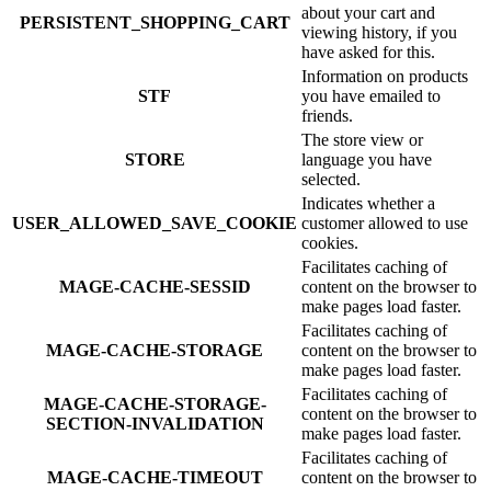
about your cart and
PERSISTENT_SHOPPING_CART
viewing history, if you
have asked for this.
Information on products
STF
you have emailed to
friends.
The store view or
STORE
language you have
selected.
Indicates whether a
USER_ALLOWED_SAVE_COOKIE
customer allowed to use
cookies.
Facilitates caching of
MAGE-CACHE-SESSID
content on the browser to
make pages load faster.
Facilitates caching of
MAGE-CACHE-STORAGE
content on the browser to
make pages load faster.
Facilitates caching of
MAGE-CACHE-STORAGE-
content on the browser to
SECTION-INVALIDATION
make pages load faster.
Facilitates caching of
MAGE-CACHE-TIMEOUT
content on the browser to