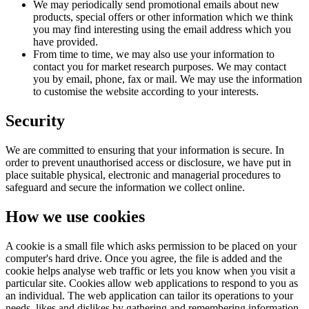
We may periodically send promotional emails about new
products, special offers or other information which we think
you may find interesting using the email address which you
have provided.
From time to time, we may also use your information to
contact you for market research purposes. We may contact
you by email, phone, fax or mail. We may use the information
to customise the website according to your interests.
Security
We are committed to ensuring that your information is secure. In
order to prevent unauthorised access or disclosure, we have put in
place suitable physical, electronic and managerial procedures to
safeguard and secure the information we collect online.
How we use cookies
A cookie is a small file which asks permission to be placed on your
computer's hard drive. Once you agree, the file is added and the
cookie helps analyse web traffic or lets you know when you visit a
particular site. Cookies allow web applications to respond to you as
an individual. The web application can tailor its operations to your
needs, likes and dislikes by gathering and remembering information