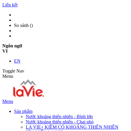
Liên kết
So sánh (
)
Ngôn ngữ
VI
EN
Toggle Nav
Menu
Menu
Sản phẩm
Nước khoáng thiên nhiên - Bình lớn
Nước khoáng thiên nhiên - Chai nhỏ
LA VIE+ KIỀM CÓ KHOÁNG THIÊN NHIÊN