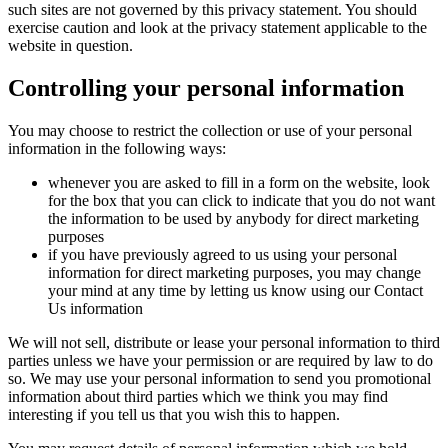
such sites are not governed by this privacy statement. You should
exercise caution and look at the privacy statement applicable to the
website in question.
Controlling your personal information
You may choose to restrict the collection or use of your personal
information in the following ways:
whenever you are asked to fill in a form on the website, look
for the box that you can click to indicate that you do not want
the information to be used by anybody for direct marketing
purposes
if you have previously agreed to us using your personal
information for direct marketing purposes, you may change
your mind at any time by letting us know using our Contact
Us information
We will not sell, distribute or lease your personal information to third
parties unless we have your permission or are required by law to do
so. We may use your personal information to send you promotional
information about third parties which we think you may find
interesting if you tell us that you wish this to happen.