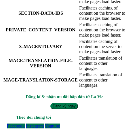
make pages load faster.
Facilitates caching of
SECTION-DATA-IDS
content on the browser to
make pages load faster.
Facilitates caching of
PRIVATE_CONTENT_VERSION
content on the browser to
make pages load faster.
Facilitates caching of
X-MAGENTO-VARY
content on the server to
make pages load faster.
Facilitates translation of
MAGE-TRANSLATION-FILE-
content to other
VERSION
languages.
Facilitates translation of
MAGE-TRANSLATION-STORAGE
content to other
languages.
Đăng kí & nhận ưu đãi hấp dẫn từ La Vie
Đăng ký ngay
Theo dõi chúng tôi
Facebook
Instagram
Youtube