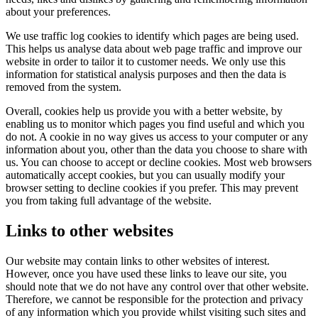
about your preferences.
We use traffic log cookies to identify which pages are being used.
This helps us analyse data about web page traffic and improve our
website in order to tailor it to customer needs. We only use this
information for statistical analysis purposes and then the data is
removed from the system.
Overall, cookies help us provide you with a better website, by
enabling us to monitor which pages you find useful and which you
do not. A cookie in no way gives us access to your computer or any
information about you, other than the data you choose to share with
us. You can choose to accept or decline cookies. Most web browsers
automatically accept cookies, but you can usually modify your
browser setting to decline cookies if you prefer. This may prevent
you from taking full advantage of the website.
Links to other websites
Our website may contain links to other websites of interest.
However, once you have used these links to leave our site, you
should note that we do not have any control over that other website.
Therefore, we cannot be responsible for the protection and privacy
of any information which you provide whilst visiting such sites and